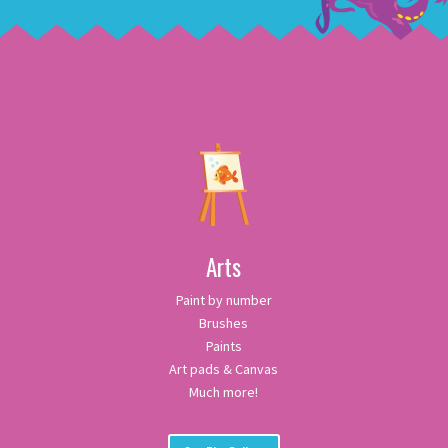
Arts
Paint by number
Brushes
Paints
Art pads & Canvas
Much more!