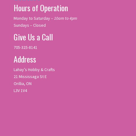
Hours of Operation
Monday to Saturday –
10am to 4pm
Sundays – Closed
Give Us a Call
705-325-8141
Address
Lahay’s Hobby & Crafts
21 Mississaga St E
Orillia, ON
L3V 1V4