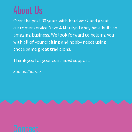
About Us
Over the past 30 years with hard work and great
customer service Dave & Marilyn Lahay have built an
amazing business. We look forward to helping you
with all of your crafting and hobby needs using
those same great traditions.
Thank you for your continued support.
Sue Guilherme
Contact