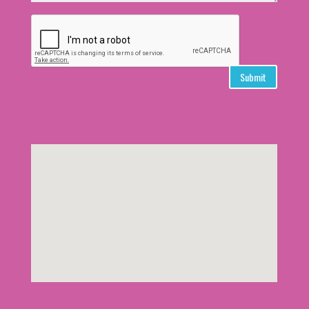
Submit