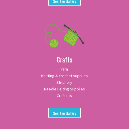
See The Gallery
Crafts
Yarn
Knitting & crochet supplies
Stitchery
Needle Felting Supplies
Craft kits
See The Gallery