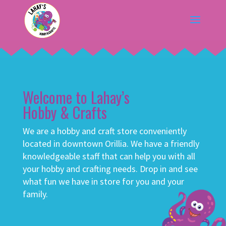
Welcome to Lahay’s
Hobby & Crafts
We are a hobby and craft store conveniently
located in downtown Orillia. We have a friendly
knowledgeable staff that can help you with all
your hobby and crafting needs. Drop in and see
what fun we have in store for you and your
family.