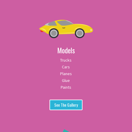
Models
Trucks
Cars
Planes
Glue
Paints
See The Gallery