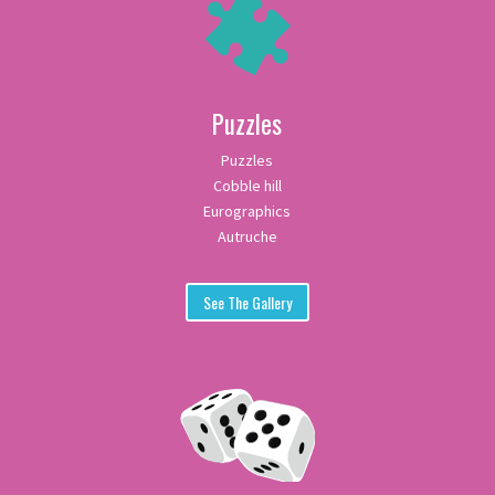
Puzzles
Puzzles
Cobble hill
Eurographics
Autruche
See The Gallery