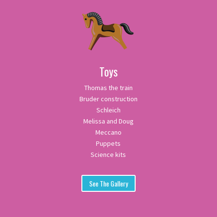
Toys
Thomas the train
Bruder construction
Schleich
Melissa and Doug
Meccano
Puppets
Science kits
See The Gallery