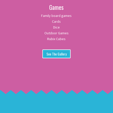
Games
Family board games
Cards
Dice
Outdoor Games
Rubix Cubes
See The Gallery